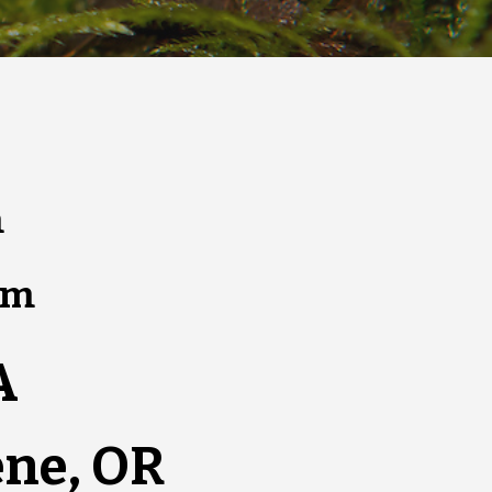
m
pm
A
ene, OR