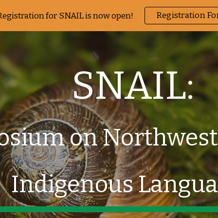
Registration F
Registration for SNAIL is now open!
ip to main content
Skip to navigat
SNAIL:
sium on Northwest
Indigenous Langu