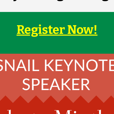
Register Now!