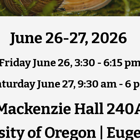
June 26-27, 2026
Friday June 26, 3:30 - 6:15 p
turday June 27, 9:30 am - 6 
Mackenzie Hall 240
sity of Oregon | Eug